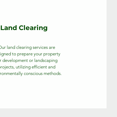
Land Clearing
Our land clearing services are
igned to prepare your property
r development or landscaping
rojects, utilizing efficient and
ronmentally conscious methods.