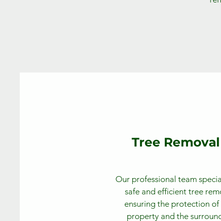
Tree Removal
Our professional team special
safe and efficient tree rem
ensuring the protection of
property and the surroun