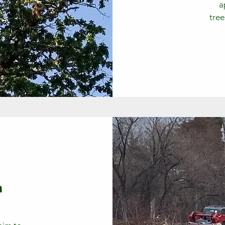
a
tree
n