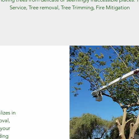
Service, Tree removal, Tree Trimming, Fire Mitigation
izes in
oval,
 your
ding