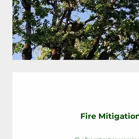
Fire Mitigatio