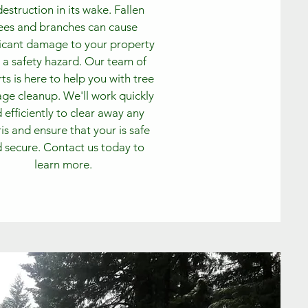
destruction in its wake. Fallen
ees and branches can cause
ficant damage to your property
 a safety hazard. Our team of
ts is here to help you with tree
e cleanup. We'll work quickly
 efficiently to clear away any
is and ensure that your is safe
 secure. Contact us today to
learn more.