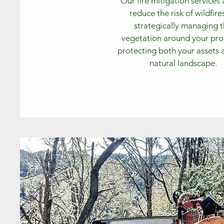
Our fire mitigation services
reduce the risk of wildfire
strategically managing 
vegetation around your pro
protecting both your assets 
natural landscape.