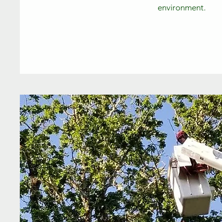
environment.