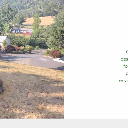
des
fo
p
envi