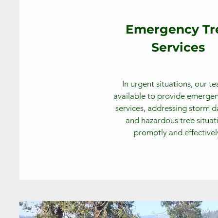
Emergency Tr
Services
In urgent situations, our te
available to provide emergen
services, addressing storm
and hazardous tree situat
promptly and effectivel