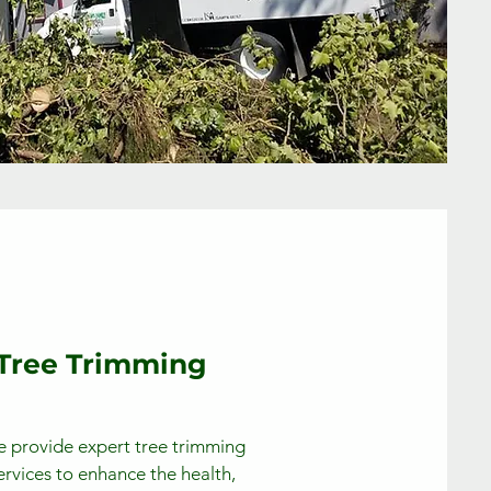
Tree Trimming
 provide expert tree trimming
ervices to enhance the health,