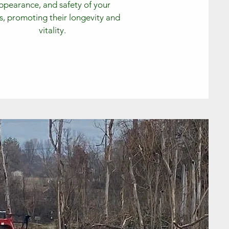
ppearance, and safety of your
s, promoting their longevity and
vitality.