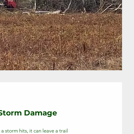
Storm Damage
 storm hits, it can leave a trail