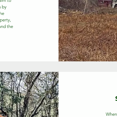
 aim to
s by
the
perty,
and the
When a