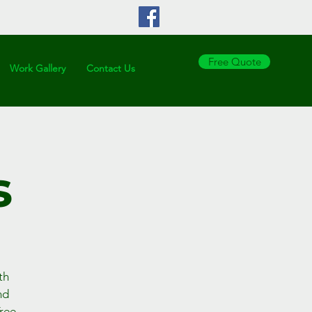
Copy
Free Quote
Work Gallery
Contact Us
s
th
nd
Tree