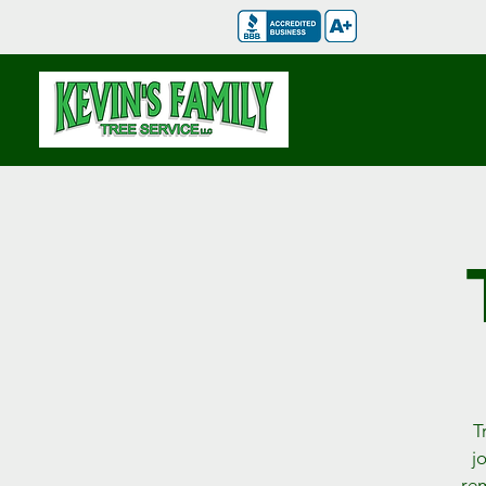
T
j
rem