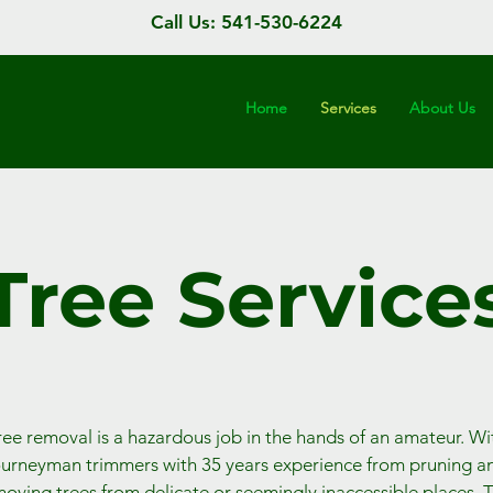
Call Us: 541-530-6224
Home
Services
About Us
Tree Service
ree removal is a hazardous job in the hands of an amateur. Wi
ourneyman trimmers with 35 years experience from pruning a
oving trees from delicate or seemingly inaccessible places. 