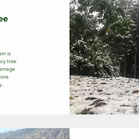
ee
am is
cy tree
 damage
ions
y.