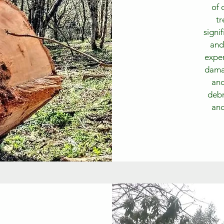
of 
tr
signi
and
exper
damag
and
debr
and